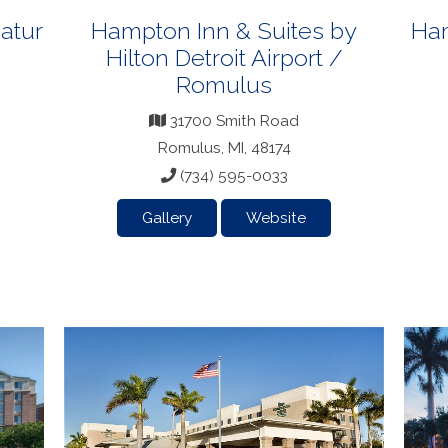
atur
Hampton Inn & Suites by
Ham
Hilton Detroit Airport /
Romulus
31700 Smith Road
Romulus, MI, 48174
(734) 595-0033
Gallery
Website