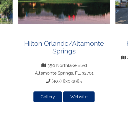
Hilton Orlando/Altamonte
Springs
350 Northlake Blvd
Altamonte Springs, FL, 32701
(407) 830-1985
Gallery
Website