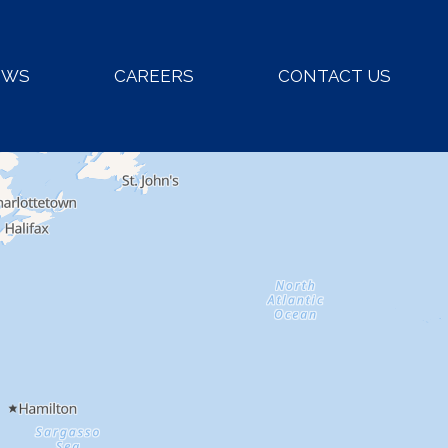
EWS
CAREERS
CONTACT US