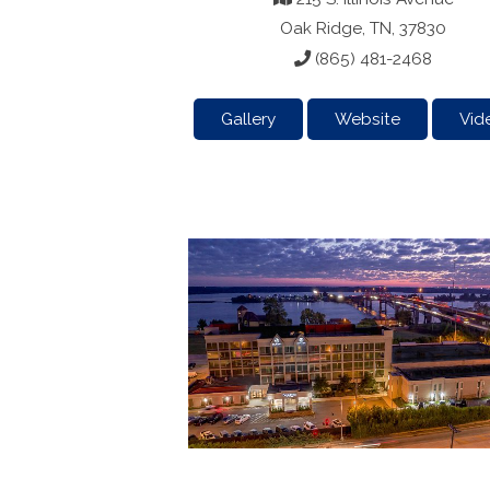
Oak Ridge, TN, 37830
(865) 481-2468
Gallery
Website
Vid