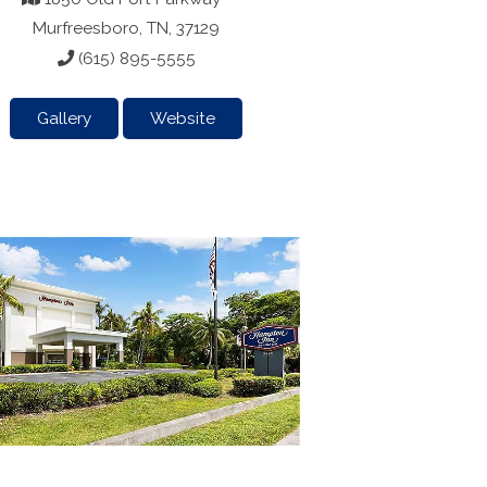
Murfreesboro, TN, 37129
(615) 895-5555
Gallery
Website