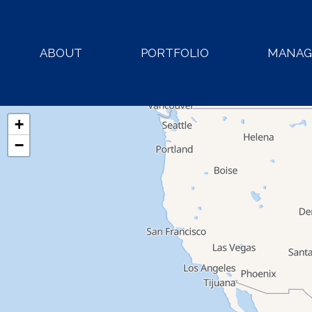
ABOUT
PORTFOLIO
MANA
+
−