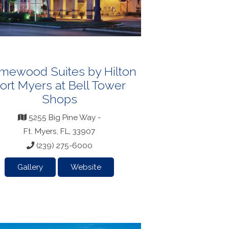
mewood Suites by Hilton
ort Myers at Bell Tower
Shops
5255 Big Pine Way -
Ft. Myers, FL, 33907
(239) 275-6000
Gallery
Website