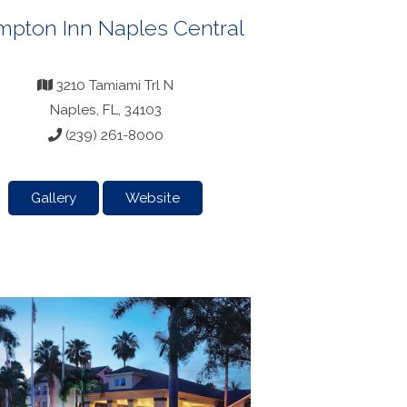
pton Inn Naples Central
3210 Tamiami Trl N
Naples, FL, 34103
(239) 261-8000
Gallery
Website