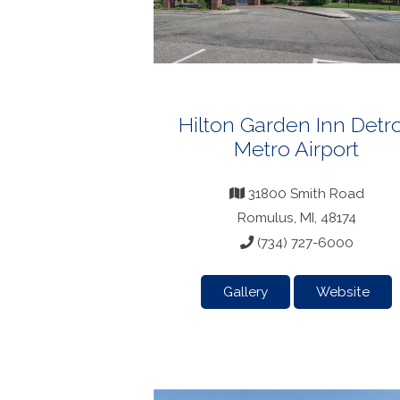
Hilton Garden Inn Detro
Metro Airport
31800 Smith Road
Romulus, MI, 48174
(734) 727-6000
Gallery
Website