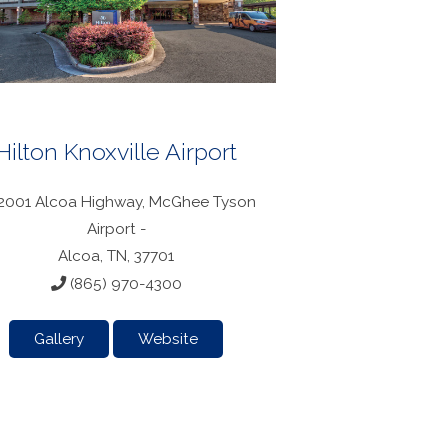
Hilton Knoxville Airport
2001 Alcoa Highway, McGhee Tyson
Airport -
Alcoa, TN, 37701
(865) 970-4300
Gallery
Website