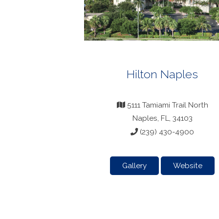
Hilton Naples
5111 Tamiami Trail North
Naples, FL, 34103
(239) 430-4900
Gallery
Website