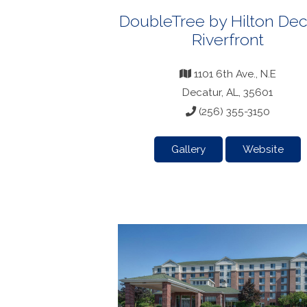
DoubleTree by Hilton Dec
Riverfront
1101 6th Ave., N.E
Decatur, AL, 35601
(256) 355-3150
Gallery
Website