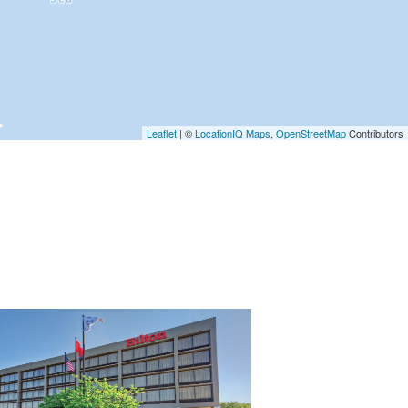
Leaflet
| ©
LocationIQ Maps
,
OpenStreetMap
Contributors