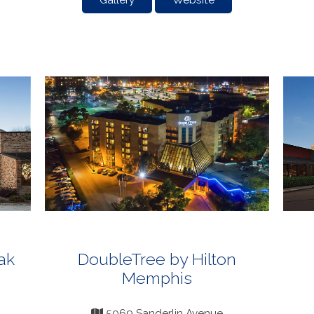
Gallery
Website
ak
DoubleTree by Hilton
Memphis
5069 Sanderlin Avenue