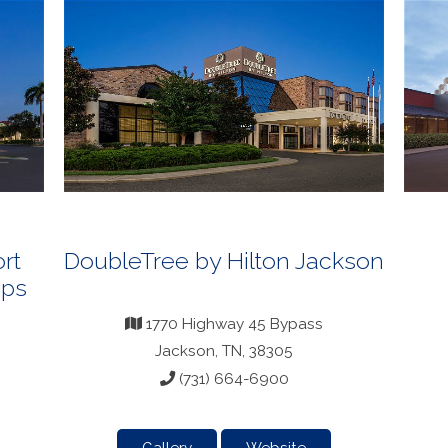
rt
DoubleTree by Hilton Jackson
ops
1770 Highway 45 Bypass
Jackson, TN, 38305
(731) 664-6900