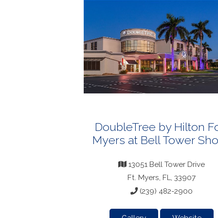
DoubleTree by Hilton Fo
Myers at Bell Tower Sh
13051 Bell Tower Drive
Ft. Myers, FL, 33907
(239) 482-2900