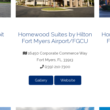
it
Homewood Suites by Hilton
Ho
Fort Myers Airport/FGCU
F
16450 Corporate Commerce Way
Fort Myers, FL, 33913
(239) 210-7300
Gallery
Website