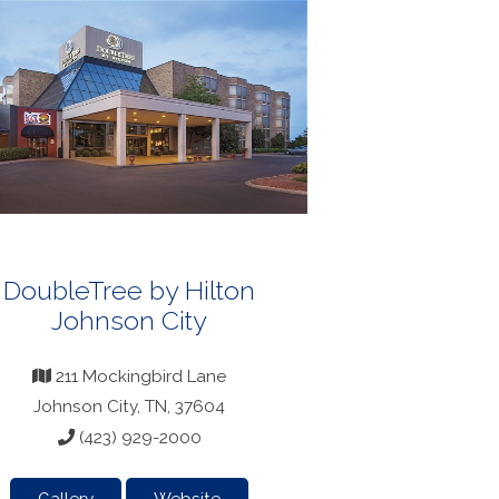
DoubleTree by Hilton
Johnson City
211 Mockingbird Lane
Johnson City, TN, 37604
(423) 929-2000