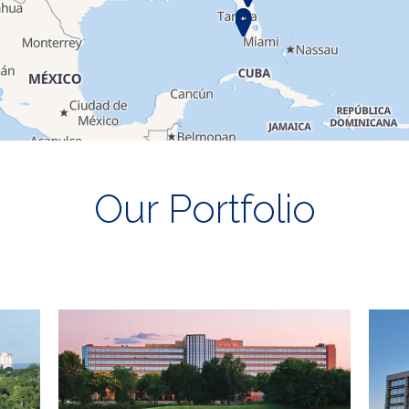
Our Portfolio