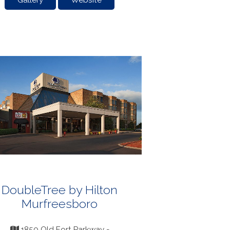
Gallery
Website
DoubleTree by Hilton
Murfreesboro
1850 Old Fort Parkway -