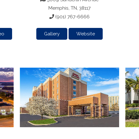
Memphis, TN, 38117
(901) 767-6666
eo
Gallery
Website