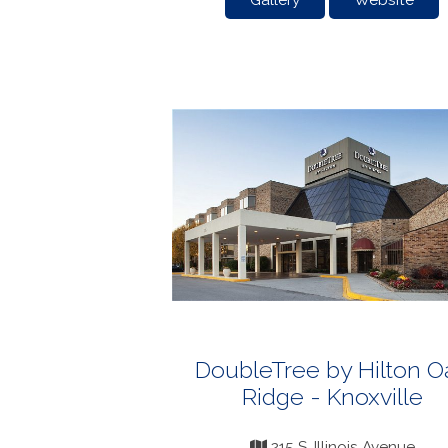
Gallery
Website
DoubleTree by Hilton O
Ridge - Knoxville
215 S. Illinois Avenue