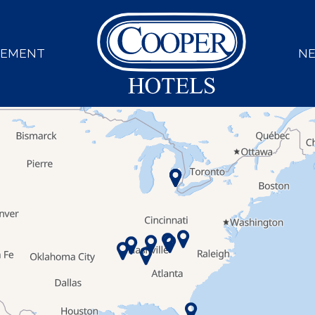
GEMENT
N