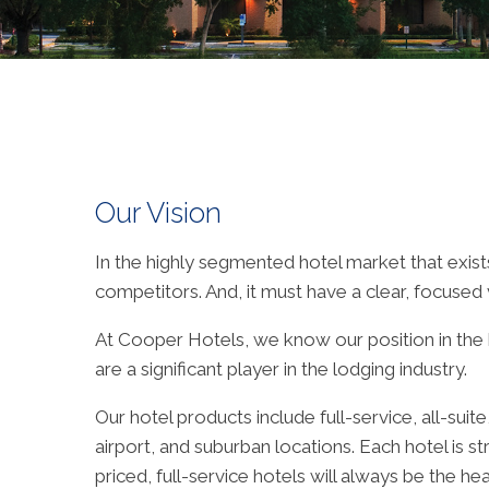
Our Vision
In the highly segmented hotel market that exist
competitors. And, it must have a clear, focused vi
At Cooper Hotels, we know our position in the ho
are a significant player in the lodging industry.
Our hotel products include full-service, all-su
airport, and suburban locations. Each hotel is st
priced, full-service hotels will always be the 