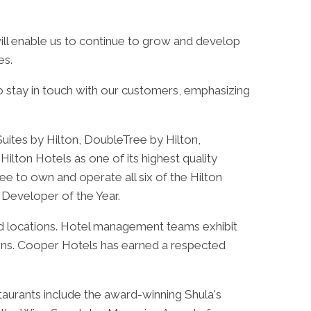
ill enable us to continue to grow and develop
es.
to stay in touch with our customers, emphasizing
uites by Hilton, DoubleTree by Hilton,
ilton Hotels as one of its highest quality
ee to own and operate all six of the Hilton
 Developer of the Year.
and locations. Hotel management teams exhibit
ions. Cooper Hotels has earned a respected
taurants include the award-winning Shula's