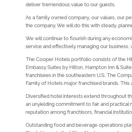
deliver tremendous value to our guests.
As a family owned company, our values, our per
the company. We will do this with steady, plann
We will continue to flourish during any economi
service and effectively managing our business, 
The Cooper Hotels portfolio consists of the Hi
Embassy Suites by Hilton, Hampton Inn & Suites 
franchisees in the southeastern U.S. The Compan
Family of Hotels major franchised brands. Thi
Diversified hotel interests extend throughout t
an unyielding commitment to fair and practica
reputation among franchisors, financial institut
Outstanding food and beverage operations play 