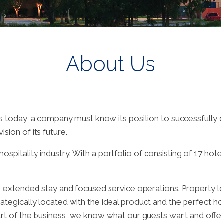
About Us
s today, a company must know its position to successfully di
sion of its future.
spitality industry. With a portfolio of consisting of 17 hot
ite, extended stay and focused service operations. Propert
rategically located with the ideal product and the perfect ho
heart of the business, we know what our guests want and off