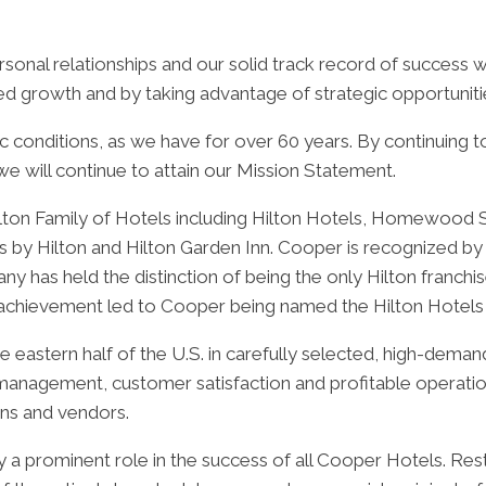
sonal relationships and our solid track record of success w
ed growth and by taking advantage of strategic opportuniti
c conditions, as we have for over 60 years. By continuing 
we will continue to attain our Mission Statement.
lton Family of Hotels including Hilton Hotels, Homewood S
by Hilton and Hilton Garden Inn. Cooper is recognized by H
y has held the distinction of being the only Hilton franchis
s achievement led to Cooper being named the Hilton Hotels
he eastern half of the U.S. in carefully selected, high-dem
l management, customer satisfaction and profitable operat
ions and vendors.
a prominent role in the success of all Cooper Hotels. Res