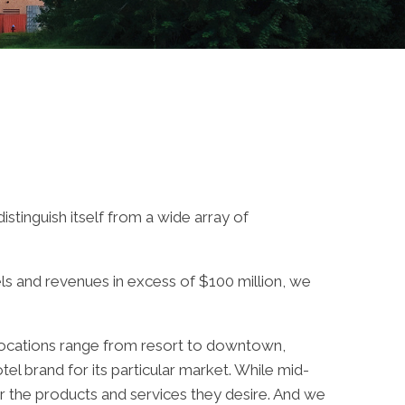
stinguish itself from a wide array of
els and revenues in excess of $100 million, we
y locations range from resort to downtown,
tel brand for its particular market. While mid-
er the products and services they desire. And we