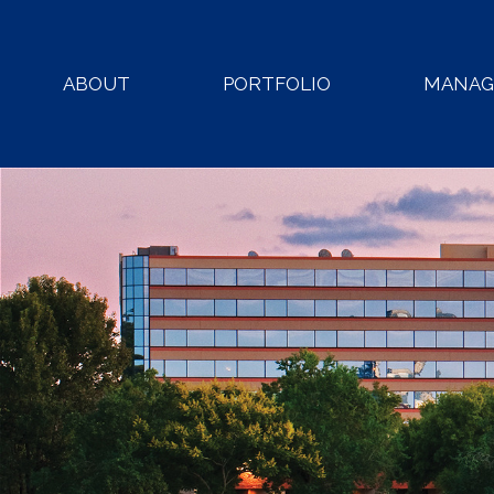
ABOUT
PORTFOLIO
MANA