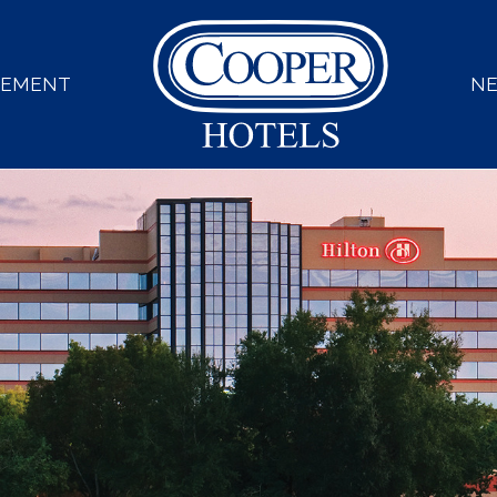
GEMENT
N