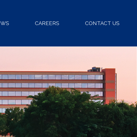
EWS
CAREERS
CONTACT US