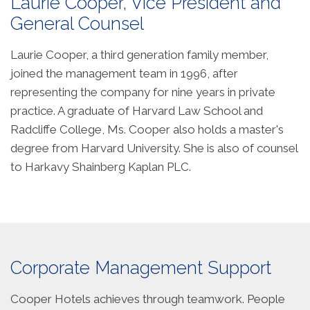
Laurie Cooper, Vice President and
General Counsel
Laurie Cooper, a third generation family member,
joined the management team in 1996, after
representing the company for nine years in private
practice. A graduate of Harvard Law School and
Radcliffe College, Ms. Cooper also holds a master's
degree from Harvard University. She is also of counsel
to Harkavy Shainberg Kaplan PLC.
Corporate Management Support
Cooper Hotels achieves through teamwork. People