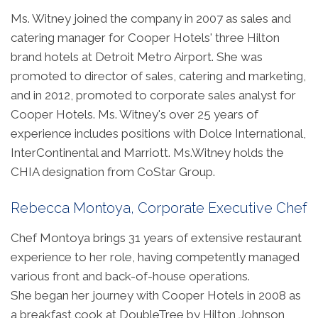
Ms. Witney joined the company in 2007 as sales and
catering manager for Cooper Hotels' three Hilton
brand hotels at Detroit Metro Airport. She was
promoted to director of sales, catering and marketing,
and in 2012, promoted to corporate sales analyst for
Cooper Hotels. Ms. Witney's over 25 years of
experience includes positions with Dolce International,
InterContinental and Marriott. Ms.Witney holds the
CHIA designation from CoStar Group.
Rebecca Montoya, Corporate Executive Chef
Chef Montoya brings 31 years of extensive restaurant
experience to her role, having competently managed
various front and back-of-house operations.
She began her journey with Cooper Hotels in 2008 as
a breakfast cook at DoubleTree by Hilton Johnson