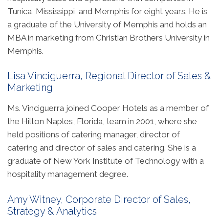
Tunica, Mississippi, and Memphis for eight years. He is
a graduate of the University of Memphis and holds an
MBA in marketing from Christian Brothers University in
Memphis.
Lisa Vinciguerra, Regional Director of Sales &
Marketing
Ms. Vinciguerra joined Cooper Hotels as a member of
the Hilton Naples, Florida, team in 2001, where she
held positions of catering manager, director of
catering and director of sales and catering. She is a
graduate of New York Institute of Technology with a
hospitality management degree.
Amy Witney, Corporate Director of Sales,
Strategy & Analytics