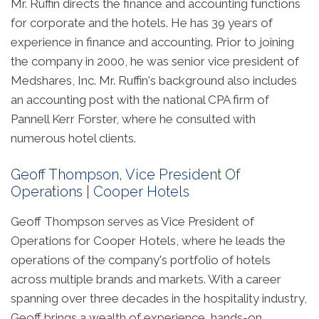
Mr. Ruffin directs the finance and accounting functions
for corporate and the hotels. He has 39 years of
experience in finance and accounting. Prior to joining
the company in 2000, he was senior vice president of
Medshares, Inc. Mr. Ruffin's background also includes
an accounting post with the national CPA firm of
Pannell Kerr Forster, where he consulted with
numerous hotel clients.
Geoff Thompson, Vice President Of
Operations | Cooper Hotels
Geoff Thompson serves as Vice President of
Operations for Cooper Hotels, where he leads the
operations of the company's portfolio of hotels
across multiple brands and markets. With a career
spanning over three decades in the hospitality industry,
Geoff brings a wealth of experience, hands-on