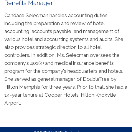
Benefits Manager
Candace Selecman handles accounting duties
including the preparation and review of hotel
accounting, accounts payable, and management of
various hotel and accounting systems and audits. She
also provides strategic direction to all hotel
controllers. In addition, Ms. Selecman oversees the
company's 401(k) and medical insurance benefits
program for the company's headquarters and hotels.
She served as general manager of DoubleTree by
Hilton Memphis for three years. Prior to that, she had a
14-year tenure at Cooper Hotels' Hilton Knoxville
Airport.