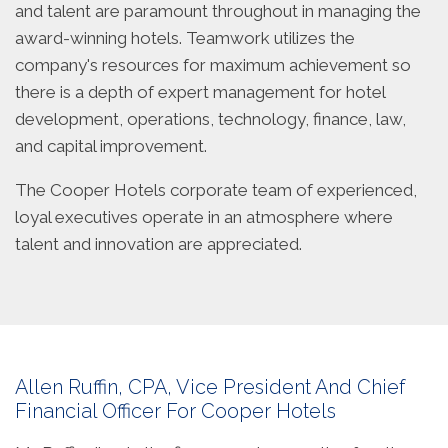
and talent are paramount throughout in managing the
award-winning hotels. Teamwork utilizes the
company's resources for maximum achievement so
there is a depth of expert management for hotel
development, operations, technology, finance, law,
and capital improvement.
The Cooper Hotels corporate team of experienced,
loyal executives operate in an atmosphere where
talent and innovation are appreciated.
Allen Ruffin, CPA, Vice President And Chief
Financial Officer For Cooper Hotels