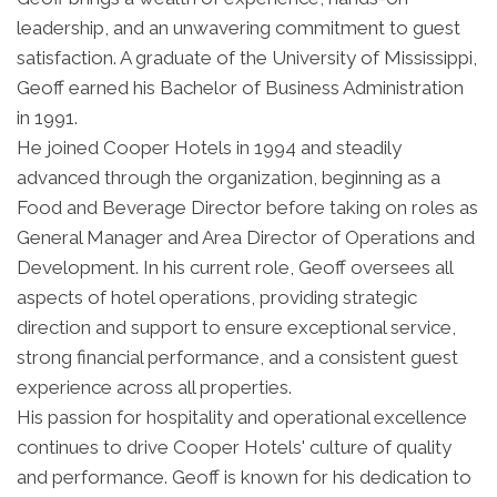
leadership, and an unwavering commitment to guest
satisfaction. A graduate of the University of Mississippi,
Geoff earned his Bachelor of Business Administration
in 1991.
He joined Cooper Hotels in 1994 and steadily
advanced through the organization, beginning as a
Food and Beverage Director before taking on roles as
General Manager and Area Director of Operations and
Development. In his current role, Geoff oversees all
aspects of hotel operations, providing strategic
direction and support to ensure exceptional service,
strong financial performance, and a consistent guest
experience across all properties.
His passion for hospitality and operational excellence
continues to drive Cooper Hotels' culture of quality
and performance. Geoff is known for his dedication to