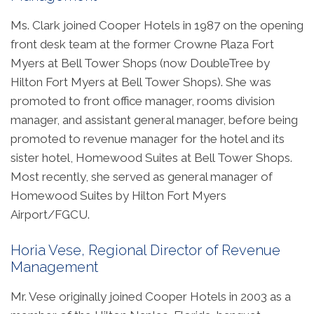
Ms. Clark joined Cooper Hotels in 1987 on the opening
front desk team at the former Crowne Plaza Fort
Myers at Bell Tower Shops (now DoubleTree by
Hilton Fort Myers at Bell Tower Shops). She was
promoted to front office manager, rooms division
manager, and assistant general manager, before being
promoted to revenue manager for the hotel and its
sister hotel, Homewood Suites at Bell Tower Shops.
Most recently, she served as general manager of
Homewood Suites by Hilton Fort Myers
Airport/FGCU.
Horia Vese, Regional Director of Revenue
Management
Mr. Vese originally joined Cooper Hotels in 2003 as a