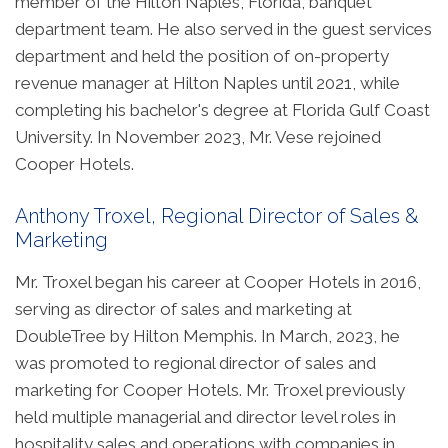
member of the Hilton Naples, Florida, banquet
department team. He also served in the guest services
department and held the position of on-property
revenue manager at Hilton Naples until 2021, while
completing his bachelor's degree at Florida Gulf Coast
University. In November 2023, Mr. Vese rejoined
Cooper Hotels.
Anthony Troxel, Regional Director of Sales &
Marketing
Mr. Troxel began his career at Cooper Hotels in 2016,
serving as director of sales and marketing at
DoubleTree by Hilton Memphis. In March, 2023, he
was promoted to regional director of sales and
marketing for Cooper Hotels. Mr. Troxel previously
held multiple managerial and director level roles in
hospitality sales and operations with companies in