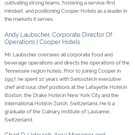
cultivating strong teams, fostering a service-first
mindset, and positioning Cooper Hotels as a leader in
the markets it serves.
Andy Laubscher, Corporate Director Of
Operations | Cooper Hotels
Mr. Laubscher oversees all corporate food and
beverage operations and directs the operations of the
Tennessee region hotels. Prior to joining Cooper in
1997, he spent 10 years with Swissotel in executive
chef and sous chef positions at the Lafayette Hotel in
Boston, the Drake Hotel in New York City and the
International Hotel in Zurich, Switzerland. He is a
graduate of the Culinary Institute of Lausanne,
Switzerland.