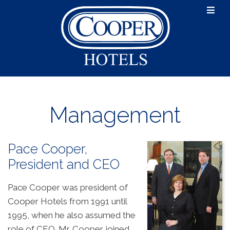

About
Portfolio
Mission and Values
Management
History
Cooper Hotels
Management
News
Pace Cooper,
Careers
President and CEO
Contact Us
Pace Cooper was president of
Cooper Hotels from 1991 until
1995, when he also assumed the
role of CEO. Mr. Cooper joined