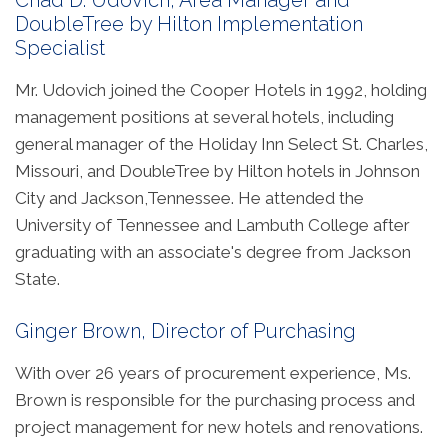
Chad D. Udovich, Area Manager and
DoubleTree by Hilton Implementation
Specialist
Mr. Udovich joined the Cooper Hotels in 1992, holding
management positions at several hotels, including
general manager of the Holiday Inn Select St. Charles,
Missouri, and DoubleTree by Hilton hotels in Johnson
City and Jackson,Tennessee. He attended the
University of Tennessee and Lambuth College after
graduating with an associate's degree from Jackson
State.
Ginger Brown, Director of Purchasing
With over 26 years of procurement experience, Ms.
Brown is responsible for the purchasing process and
project management for new hotels and renovations.