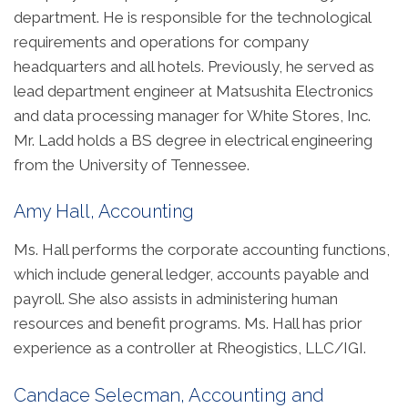
department. He is responsible for the technological
requirements and operations for company
headquarters and all hotels. Previously, he served as
lead department engineer at Matsushita Electronics
and data processing manager for White Stores, Inc.
Mr. Ladd holds a BS degree in electrical engineering
from the University of Tennessee.
Amy Hall, Accounting
Ms. Hall performs the corporate accounting functions,
which include general ledger, accounts payable and
payroll. She also assists in administering human
resources and benefit programs. Ms. Hall has prior
experience as a controller at Rheogistics, LLC/IGI.
Candace Selecman, Accounting and