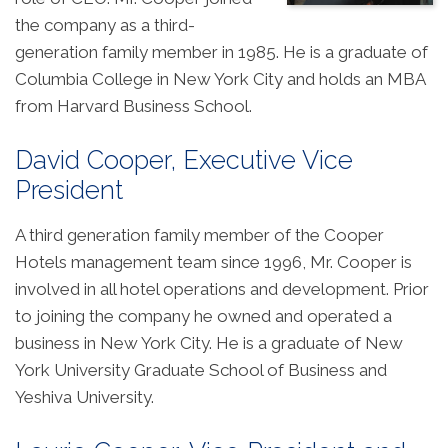
the company as a third-
generation family member in 1985. He is a graduate of
Columbia College in New York City and holds an MBA
from Harvard Business School.
David Cooper, Executive Vice
President
A third generation family member of the Cooper
Hotels management team since 1996, Mr. Cooper is
involved in all hotel operations and development. Prior
to joining the company he owned and operated a
business in New York City. He is a graduate of New
York University Graduate School of Business and
Yeshiva University.