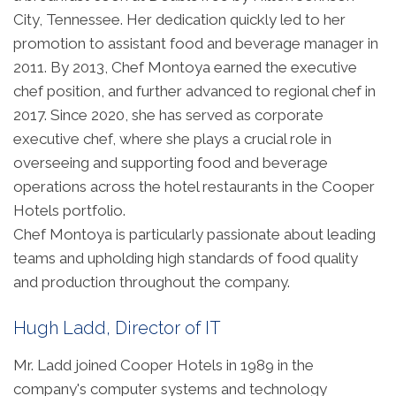
City, Tennessee. Her dedication quickly led to her
promotion to assistant food and beverage manager in
2011. By 2013, Chef Montoya earned the executive
chef position, and further advanced to regional chef in
2017. Since 2020, she has served as corporate
executive chef, where she plays a crucial role in
overseeing and supporting food and beverage
operations across the hotel restaurants in the Cooper
Hotels portfolio.
Chef Montoya is particularly passionate about leading
teams and upholding high standards of food quality
and production throughout the company.
Hugh Ladd, Director of IT
Mr. Ladd joined Cooper Hotels in 1989 in the
company's computer systems and technology