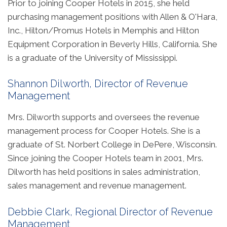
Prior to joining Cooper Hotels in 2015, she held
purchasing management positions with Allen & O'Hara,
Inc., Hilton/Promus Hotels in Memphis and Hilton
Equipment Corporation in Beverly Hills, California. She
is a graduate of the University of Mississippi.
Shannon Dilworth, Director of Revenue
Management
Mrs. Dilworth supports and oversees the revenue
management process for Cooper Hotels. She is a
graduate of St. Norbert College in DePere, Wisconsin.
Since joining the Cooper Hotels team in 2001, Mrs.
Dilworth has held positions in sales administration,
sales management and revenue management.
Debbie Clark, Regional Director of Revenue
Management