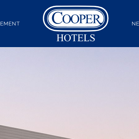
GEMENT
N