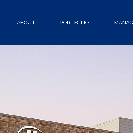
ABOUT
PORTFOLIO
MANA