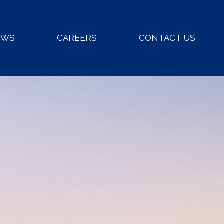
EWS
CAREERS
CONTACT US